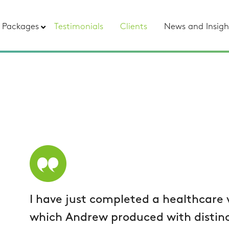
Packages
Testimonials
Clients
News and Insigh
I have just completed a healthcare
which Andrew produced with distinc