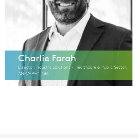
Charlie Farah
Director, Industry Solutions - Healthcare & Public Sector,
ANZ/APAC, Qlik