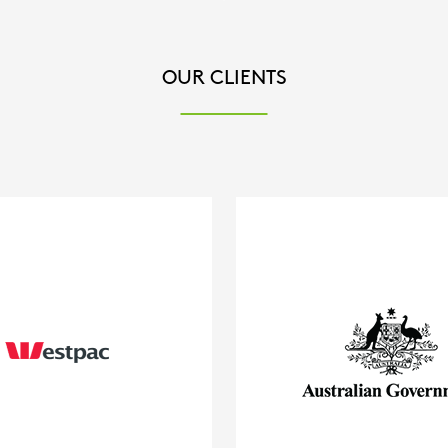
OUR CLIENTS