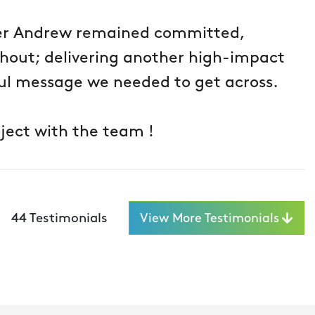
er Andrew remained committed,
ghout; delivering another high-impact
l message we needed to get across.
ject with the team !
44
Testimonials
View More Testimonials