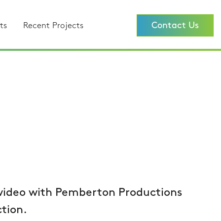
Contact Us
ts
Recent Projects
 video with Pemberton Productions
tion.