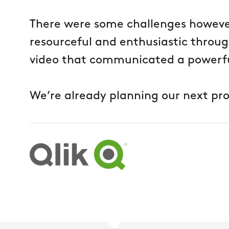
There were some challenges howev
resourceful and enthusiastic throu
video that communicated a powerfu
We’re already planning our next pro