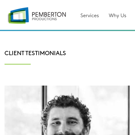
Services
Why Us
CLIENT TESTIMONIALS