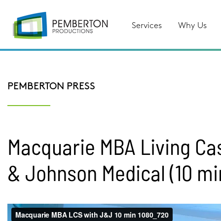
Services
Why Us
PEMBERTON PRESS
Macquarie MBA Living Ca
& Johnson Medical (10 mi