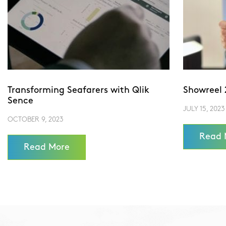
Transforming Seafarers with Qlik
Showreel 
Sence
JULY 15, 2023
OCTOBER 9, 2023
Read 
Read More