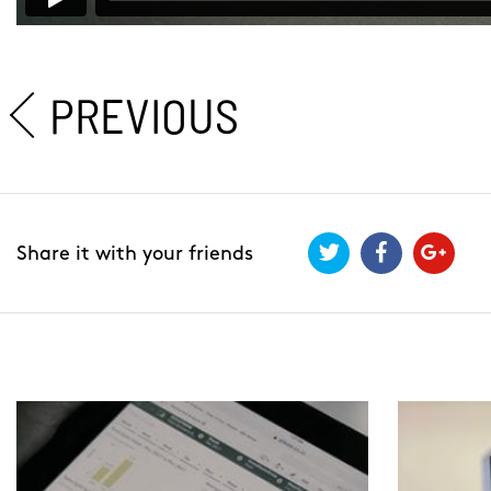
PREVIOUS
Share it with your friends