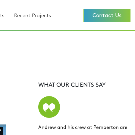
Contact Us
ts
Recent Projects
WHAT OUR CLIENTS SAY
Andrew and his crew at Pemberton are
A