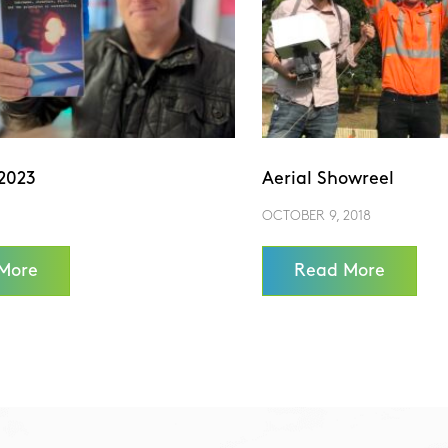
2023
Aerial Showreel
OCTOBER 9, 2018
More
Read More