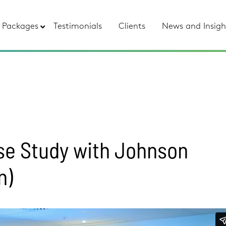
Packages
Testimonials
Clients
News and Insigh
se Study with Johnson
n)