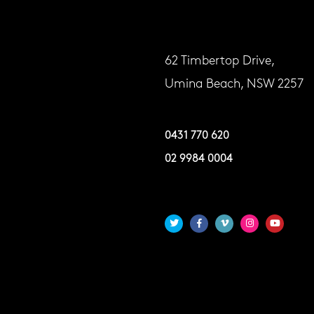
62 Timbertop Drive,
Umina Beach, NSW 2257
0431 770 620
02 9984 0004