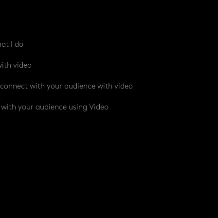
at I do
ith video
connect with your audience with video
with your audience using Video