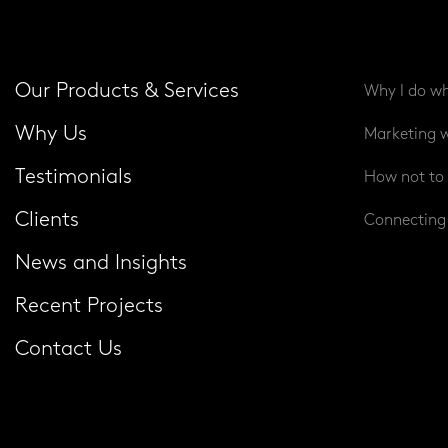
Our Products & Services
Why I do wh
Why Us
Marketing w
Testimonials
How not to 
Clients
Connecting 
News and Insights
Recent Projects
Contact Us