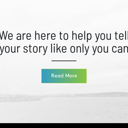
We are here to help you tel
your story like only you ca
Read More