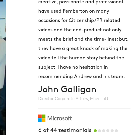
creative, passionate and professional. I
v
have used Pemberton on many
p
occasions for Citizenship/PR related
c
videos and the end-product not only
p
meets the brief and the time-lines; but,
h
they have a great knack of making the
u
video tell the human story behind the
m
subject. I have no hesitation in
r
recommending Andrew and his team.
John Galligan
C
Director Corporate Affairs, Microsoft
6
of
44
testimonials