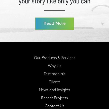
your story like only you can
Read More
Our Products & Services
Why Us
Testimonials
Clients
News and Insights
Recent Projects
Contact Us