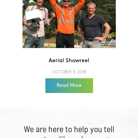
Aerial Showreel
OCTOBER 9, 2018
Read More
We are here to help you tell