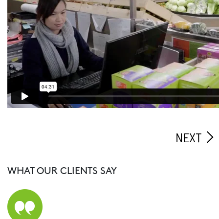
NEXT
WHAT OUR CLIENTS SAY