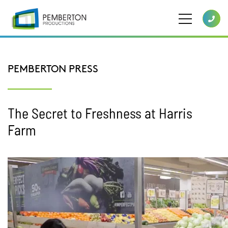
PEMBERTON PRESS
The Secret to Freshness at Harris
Farm