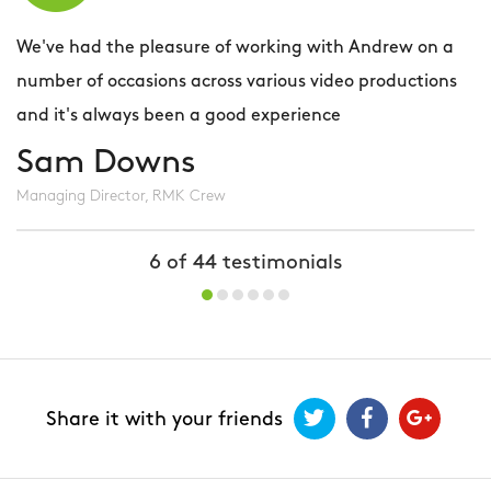
We've had the pleasure of working with Andrew on a
P
number of occasions across various video productions
t
and it's always been a good experience
y
s
Sam Downs
e
Managing Director, RMK Crew
i
e
6
of
44
testimonials
r
Q
Share it with your friends