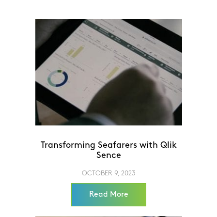
Transforming Seafarers with Qlik
Sence
OCTOBER 9, 2023
Read More