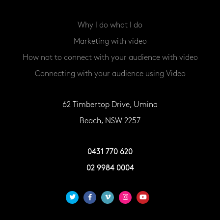
Why I do what I do
Marketing with video
How not to connect with your audience with video
Connecting with your audience using Video
62 Timbertop Drive, Umina
Beach, NSW 2257
0431 770 620
02 9984 0004