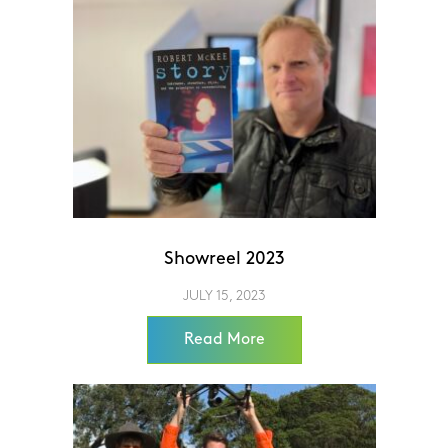
Showreel 2023
JULY 15, 2023
Read More