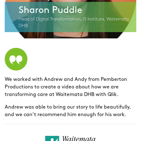
Sharon Puddle
Head of Digital Transformation, i3 Institute, Waitemata
DHB
We worked with Andrew and Andy from Pemberton
A
Productions to create a video about how we are
f
transforming care at Waitemata DHB with Qlik.
p
(
Andrew was able to bring our story to life beautifully,
m
and we can’t recommend him enough for his work.
A
I