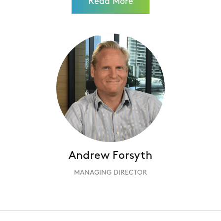
Read More
Andrew Forsyth
MANAGING DIRECTOR