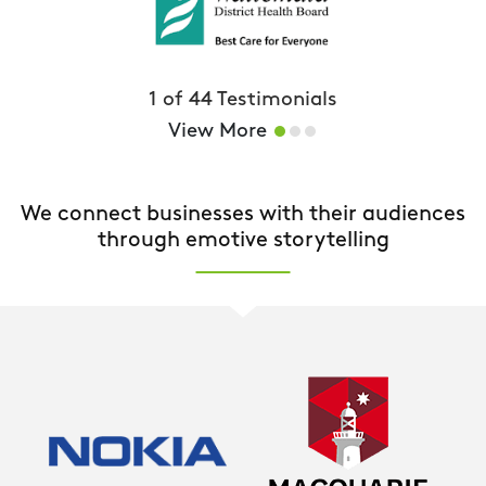
1
of
44
Testimonials
View More
We connect businesses with their audiences
through emotive storytelling