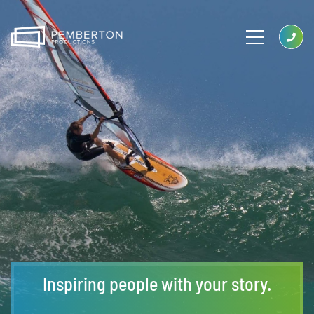
Inspiring people with your story.