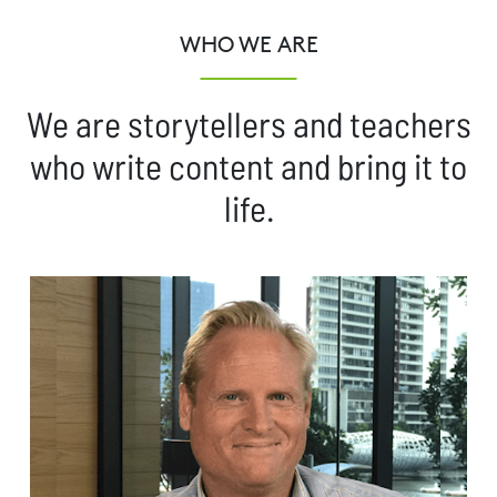
WHO WE ARE
We are storytellers and teachers
who write content and bring it to
life.