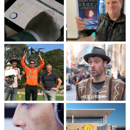
Transforming Seafarers
Showreel 2023
with Qlik Sence
DISCOVER
DISCOVER
Aerial Showreel
Alipay Buskers of
Melbourne (2.5 min)
DISCOVER
DISCOVER