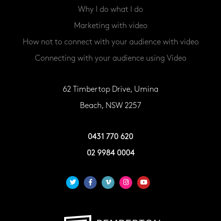
Why I do what I do
Marketing with video
How not to connect with your audience with video
Connecting with your audience using Video
62 Timbertop Drive, Umina
Beach, NSW 2257
0431 770 620
02 9984 0004