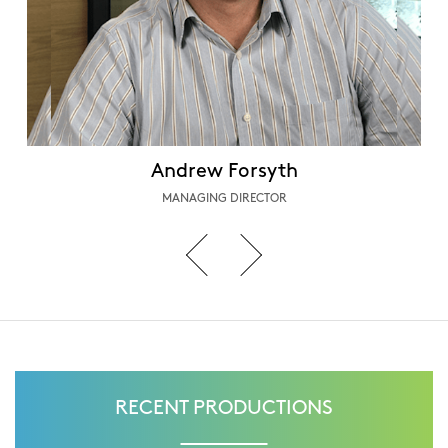
Andrew Forsyth
MANAGING DIRECTOR
RECENT PRODUCTIONS