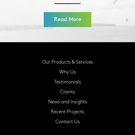
Read More
Our Products & Services
Why Us
Testimonials
Clients
News and Insights
Recent Projects
Contact Us