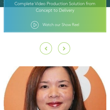
Complete Video Production Solution from
Concept to Delivery
Watch our Show Reel