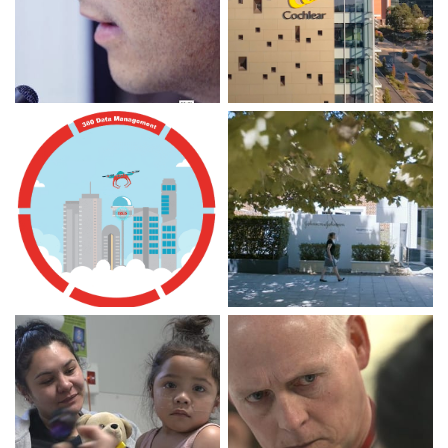
Macquarie Park
Macquarie Park
Innovation District (2.5
Innovation District (14
min)
min)
DISCOVER
DISCOVER
Veritas 360 Data
Macquarie MBA Living
Management Framework
Case Study with Johnson
for Amazon Web Services
& Johnson Medical (3
(3 min)
min)
DISCOVER
DISCOVER