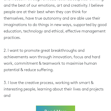
and the best of our emotions, art and creativity. I believe
people are at their best when they can think for
themselves, have true autonomy and are able use their
imaginations to do things in new ways, supported by good
education, technology and ethical, effective management
practices.
2. I want to promote great breakthroughs and
achievements won through innovation, focus and hard
work, commitment & teamwork to maximise human
potential & reduce suffering.
3. I love the creative process, working with smart &
interesting people, learning about their lives and projects
and