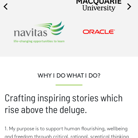
WHY I DO WHAT I DO?
Crafting inspiring stories which
rise above the deluge.
1. My purpose is to support human flourishing, wellbeing
and freedom through critical, rational, sceptical thinking