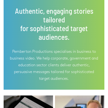
Authentic, engaging stories
tailored
for sophisticated target
audiences.
Pemberton Productions specialises in business to
business video. We help corporate, government and
education sector clients deliver authentic,
persuasive messages tailored for sophisticated
target audiences.