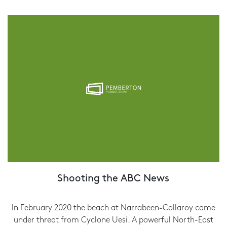
Shooting the ABC News
In February 2020 the beach at Narrabeen-Collaroy came
under threat from Cyclone Uesi. A powerful North-East