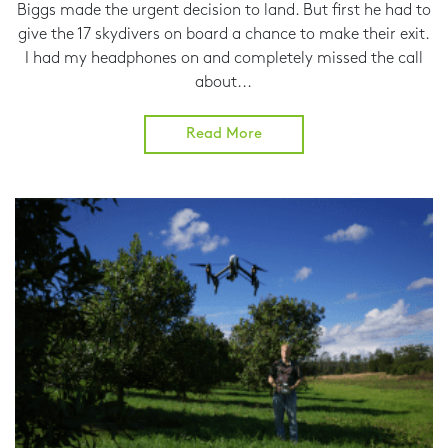
Biggs made the urgent decision to land. But first he had to
give the 17 skydivers on board a chance to make their exit.
I had my headphones on and completely missed the call
about...
Read More