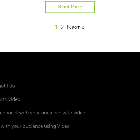
Read More
1
2
Next »
at I do
ith video
connect with your audience with video
with your audience using Video