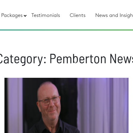
Packages
Testimonials
Clients
News and Insigh
Category:
Pemberton New