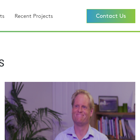
Contact Us
ts
Recent Projects
s