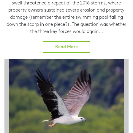
swell threatened a repeat of the 2016 storms, where
property owners sustained severe erosion and property
damage (remember the entire swimming pool falling
down the scarp in one piece?). The question was whether
the three key forces would again...
Read More