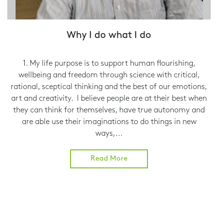
Why I do what I do
1. My life purpose is to support human flourishing,
wellbeing and freedom through science with critical,
rational, sceptical thinking and the best of our emotions,
art and creativity. I believe people are at their best when
they can think for themselves, have true autonomy and
are able use their imaginations to do things in new
ways,...
Read More