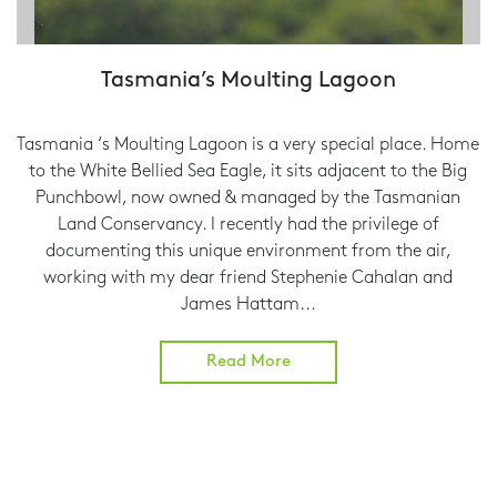
Tasmania’s Moulting Lagoon
Tasmania ‘s Moulting Lagoon is a very special place. Home
to the White Bellied Sea Eagle, it sits adjacent to the Big
Punchbowl, now owned & managed by the Tasmanian
Land Conservancy. I recently had the privilege of
documenting this unique environment from the air,
working with my dear friend Stephenie Cahalan and
James Hattam...
Read More