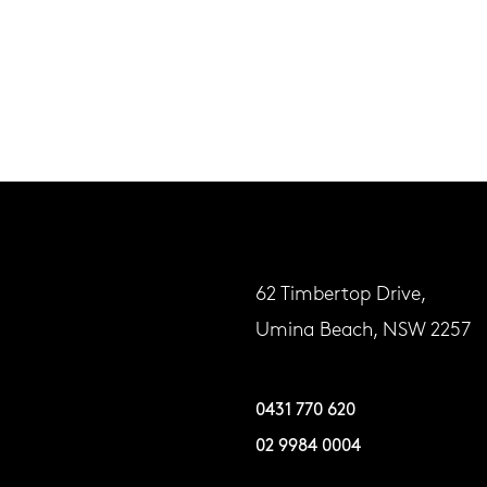
62 Timbertop Drive,
Umina Beach, NSW 2257
0431 770 620
02 9984 0004