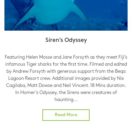
Siren’s Odyssey
Featuring Helen Mosse and Jane Forsyth as they meet Fiji’s
infamous Tiger sharks for the first time. Filmed and edited
by Andrew Forsyth with generous support from the Beqa
Lagoon Resort crew. Additional images provided by Nix
Cagilaba, Matt Dowse and Neil Vincent. 18 Mins duration.
In Homer’s Odyssey, the Sirens were creatures of
haunting...
Read More