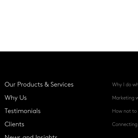
Our Products & Services
Why I do wh
Why Us
Marketing w
Testimonials
How not to 
Clients
Connecting 
News and Insights