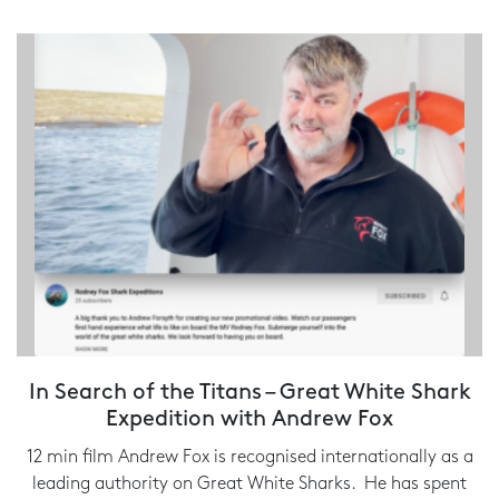
In Search of the Titans – Great White Shark
Expedition with Andrew Fox
12 min film Andrew Fox is recognised internationally as a
leading authority on Great White Sharks. He has spent