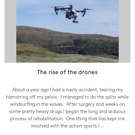
The rise of the drones
About a year ago I had a nasty accident, tearing my
hamstring off my pelvis. I managed to do the splits while
windsurfing in the waves. After surgery and weeks on
some pretty heavy drugs I began the long and arduous
process of rehabilitation. One thing that has kept me
involved with the action sports I...