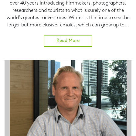
over 40 years introducing filmmakers, photographers,
researchers and tourists to what is surely one of the
world’s greatest adventures. Winter is the time to see the
larger but more elusive females, which can grow up to...
Read More