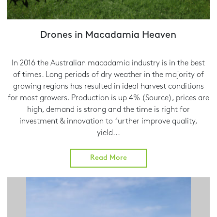
Drones in Macadamia Heaven
In 2016 the Australian macadamia industry is in the best
of times. Long periods of dry weather in the majority of
growing regions has resulted in ideal harvest conditions
for most growers. Production is up 4% (Source), prices are
high, demand is strong and the time is right for
investment & innovation to further improve quality,
yield...
Read More