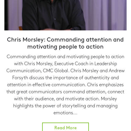
Chris Morsley: Commanding attention and
motivating people to action
Commanding attention and motivating people to action
with Chris Morsley, Executive Coach in Leadership
Communication, CMC Global. Chris Morsley and Andrew
Forsyth discuss the importance of authenticity and
attention in effective communication. Chris emphasizes
that great communicators command attention, connect
with their audience, and motivate action. Morsley
highlights the power of storytelling and managing
emotions...
Read More