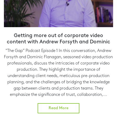
Getting more out of corporate video
content with Andrew Forsyth and Dominic
Flanagan
“The Gap” Podcast Episode 1 In this conversation, Andrew
Forsyth and Dominic Flanagan, seasoned video production
professionals, discuss the intricacies of corporate video
production. They highlight the importance of
understanding client needs, meticulous pre-production
planning, and the challenges of bridging the knowledge
gap between clients and production teams. They
emphasize the significance of trust, collaboration,...
Read More