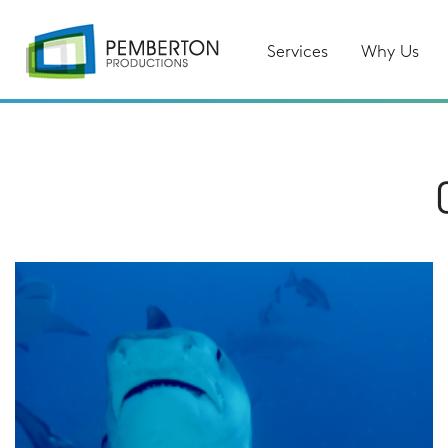
Services
Why Us