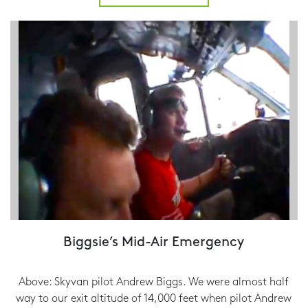
Biggsie’s Mid-Air Emergency
Above: Skyvan pilot Andrew Biggs. We were almost half
way to our exit altitude of 14,000 feet when pilot Andrew