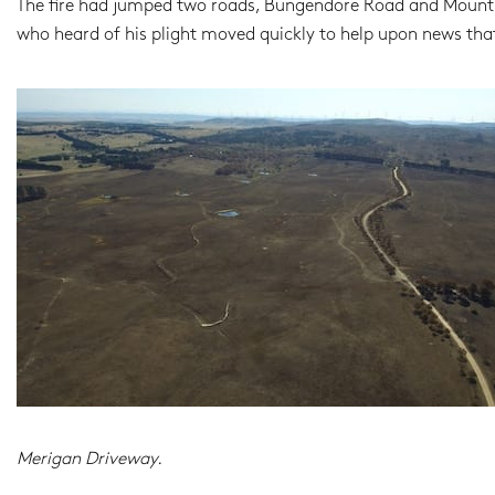
The fire had jumped two roads, Bungendore Road and Mount F
who heard of his plight moved quickly to help upon news th
Merigan Driveway.