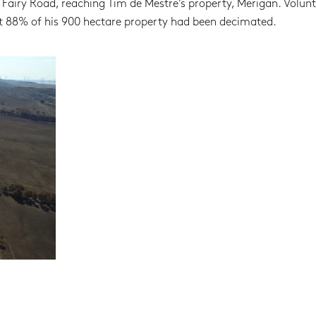
airy Road, reaching Tim de Mestre’s property, Merigan. Volunt
at 88% of his 900 hectare property had been decimated.