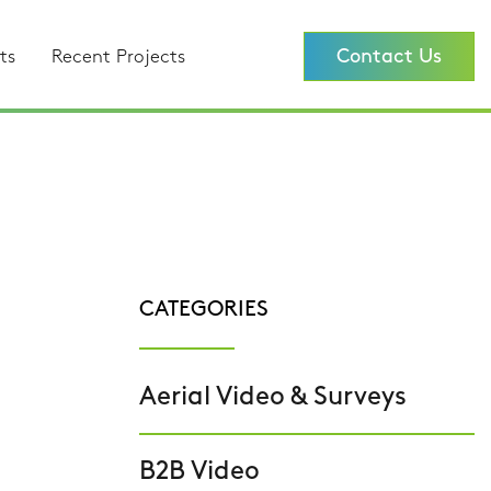
Contact Us
ts
Recent Projects
CATEGORIES
Aerial Video & Surveys
B2B Video