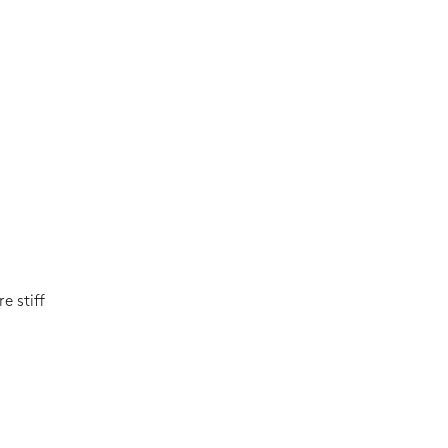
e stiff