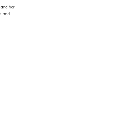
 and her
es and