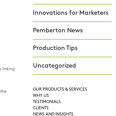
Innovations for Marketers
Pemberton News
Production Tips
Uncategorized
 linking
OUR PRODUCTS & SERVICES
 the
WHY US
TESTIMONIALS
CLIENTS
NEWS AND INSIGHTS