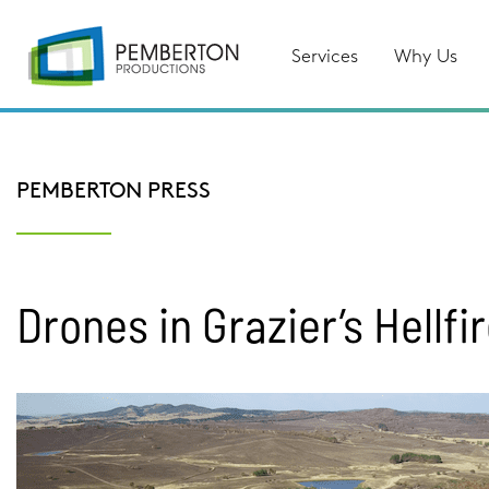
Services
Why Us
PEMBERTON PRESS
Drones in Grazier’s Hellfi