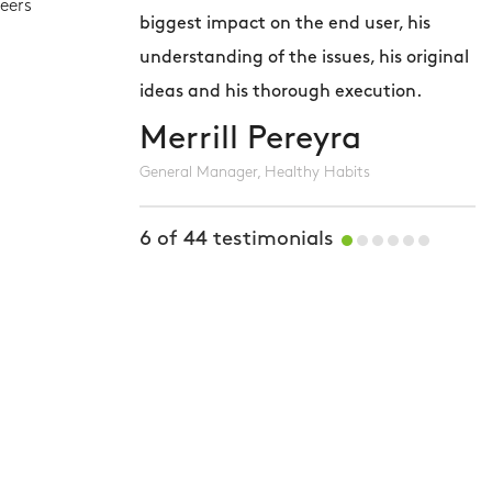
eers
biggest impact on the end user, his
m
understanding of the issues, his original
T
ideas and his thorough execution.
t
Merrill Pereyra
General Manager, Healthy Habits
S
W
6
of
44
testimonials