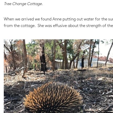
Tree Change Cottage.
When we arrived we found Anne putting out water for the surv
from the cottage. She was effusive about the strength of the