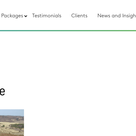
Packages
Testimonials
Clients
News and Insigh
re