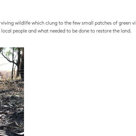
iving wildlife which clung to the few small patches of green vi
 local people and what needed to be done to restore the land.