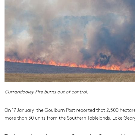
Currandooley Fire burns out of control.
On 17 January the Goulburn Post reported that 2,500 hectare
more than 30 units from the Southern Tablelands, Lake George