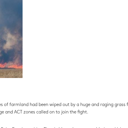
s of farmland had been wiped out by a huge and raging grass fi
 and ACT zones called on to join the fight.