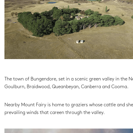
The town of Bungendore, set in a scenic green valley in the 
Goulburn, Braidwood, Queanbeyan, Canberra and Cooma.
Nearby Mount Fairy is home to graziers whose cattle and sh
prevailing winds that careen through the valley.