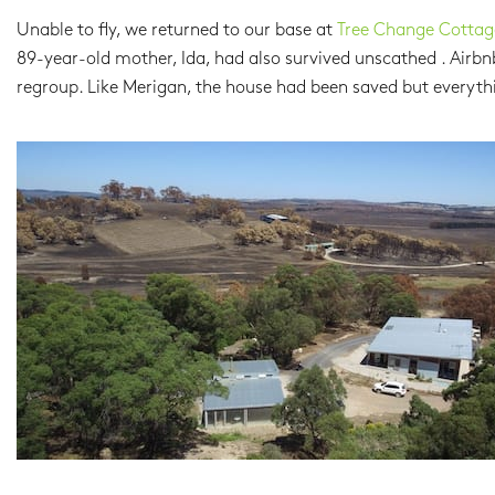
Unable to fly, we returned to our base at
Tree Change Cottag
89-year-old mother, Ida, had also survived unscathed . Airbn
regroup. Like Merigan, the house had been saved but everyth