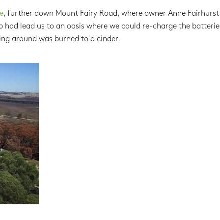
e
, further down Mount Fairy Road, where owner Anne Fairhurst
b had lead us to an oasis where we could re-charge the batteri
ing around was burned to a cinder.