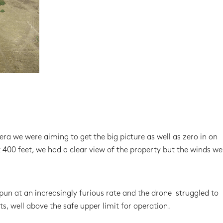
 we were aiming to get the big picture as well as zero in on
400 feet, we had a clear view of the property but the winds wer
pun at an increasingly furious rate and the drone struggled to
s, well above the safe upper limit for operation.