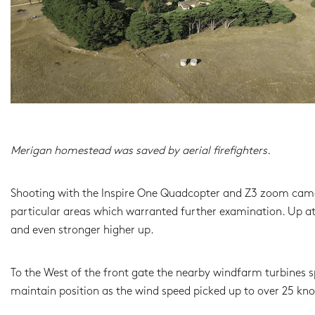
Merigan homestead was saved by aerial firefighters.
Shooting with the Inspire One Quadcopter and Z3 zoom camera
particular areas which warranted further examination. Up at 
and even stronger higher up.
To the West of the front gate the nearby windfarm turbines s
maintain position as the wind speed picked up to over 25 knot