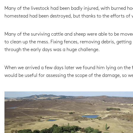
Many of the livestock had been badly injured, with burned hoo
homestead had been destroyed, but thanks to the efforts of v
Many of the surviving cattle and sheep were able to be move
to clean up the mess. Fixing fences, removing debris, gettin
through the early days was a huge challenge.
When we arrived a few days later we found him lying on the f
would be useful for assessing the scope of the damage, so we 