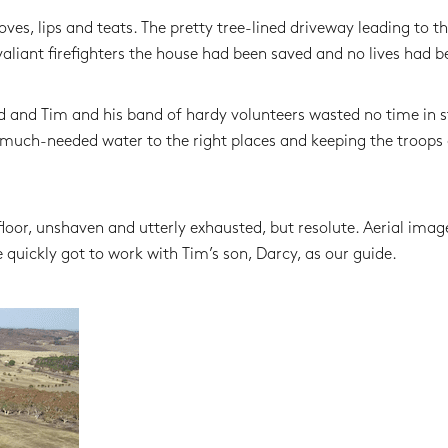
ves, lips and teats. The pretty tree-lined driveway leading to t
aliant firefighters the house had been saved and no lives had be
d and Tim and his band of hardy volunteers wasted no time in s
g much-needed water to the right places and keeping the troops
loor, unshaven and utterly exhausted, but resolute. Aerial imag
quickly got to work with Tim’s son, Darcy, as our guide.