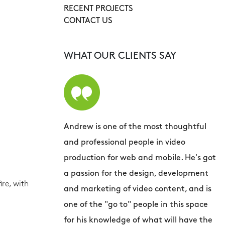
RECENT PROJECTS
CONTACT US
WHAT OUR CLIENTS SAY
Andrew is one of the most thoughtful
A
and professional people in video
a
production for web and mobile. He's got
s
a passion for the design, development
d
re, with
and marketing of video content, and is
d
one of the "go to" people in this space
a
for his knowledge of what will have the
h