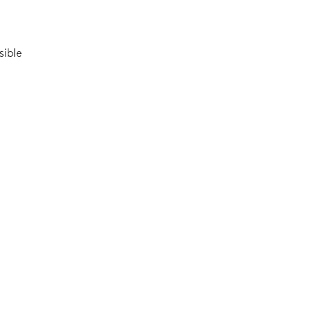
sible