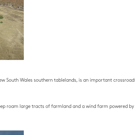
New South Wales southern tablelands, is an important crossroads
eep roam large tracts of farmland and a wind farm powered by