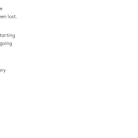
he
en lost.
tarting
 going
ery